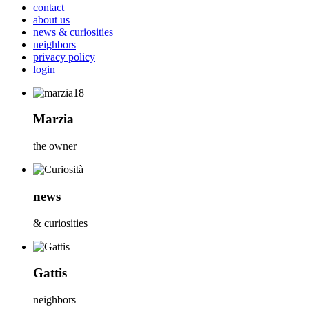
contact
about us
news & curiosities
neighbors
privacy policy
login
Marzia
the owner
news
& curiosities
Gattis
neighbors