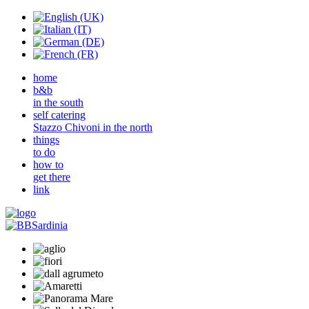
home
b&b
in the south
self catering
Stazzo Chivoni in the north
things
to do
how to
get there
link