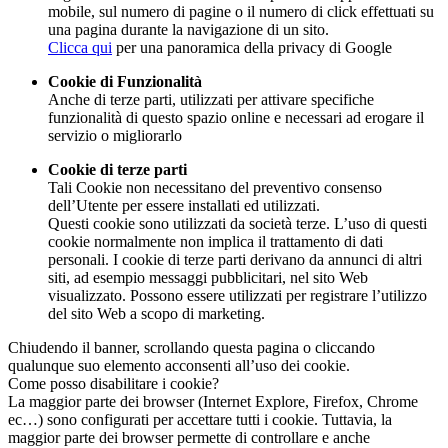
mobile, sul numero di pagine o il numero di click effettuati su
una pagina durante la navigazione di un sito.
Clicca qui
per una panoramica della privacy di Google
Cookie di Funzionalità
Anche di terze parti, utilizzati per attivare specifiche
funzionalità di questo spazio online e necessari ad erogare il
servizio o migliorarlo
Cookie di terze parti
Tali Cookie non necessitano del preventivo consenso
dell’Utente per essere installati ed utilizzati.
Questi cookie sono utilizzati da società terze. L’uso di questi
cookie normalmente non implica il trattamento di dati
personali. I cookie di terze parti derivano da annunci di altri
siti, ad esempio messaggi pubblicitari, nel sito Web
visualizzato. Possono essere utilizzati per registrare l’utilizzo
del sito Web a scopo di marketing.
Chiudendo il banner, scrollando questa pagina o cliccando
qualunque suo elemento acconsenti all’uso dei cookie.
Come posso disabilitare i cookie?
La maggior parte dei browser (Internet Explore, Firefox, Chrome
ec…) sono configurati per accettare tutti i cookie. Tuttavia, la
maggior parte dei browser permette di controllare e anche