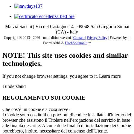
Marzia Sacchi | Via del Castagno 14 - 09048 San Gregorio Sinnai
(CA) - Italy
Copyright ® 2013 - 2026 - tutti i diritti riservati |
Contatti
|
Privacy Policy
|
Powered by :::
Fanny Abbà &
ITechSolution.it
:::
NOTE! This site uses cookies and similar
technologies.
If you not change browser settings, you agree to it.
Learn more
I understand
REGOLAMENTO SUI COOKIE
Che cos’è un cookie e a cosa serve?
I Cookie sono costituiti da porzioni di codice installate all'interno del
browser che assistono il Titolare nell’erogazione del servizio in base
alle finalità descritte. Alcune delle finalità di installazione dei Cookie
potrebbero, inoltre, necessitare del consenso dell'Utente.