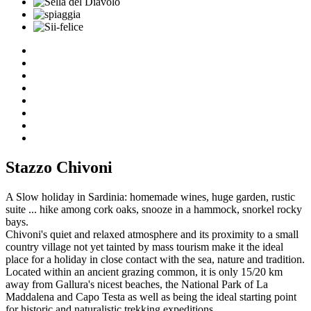
Stazzo Chivoni
A Slow holiday in Sardinia: homemade wines, huge garden, rustic
suite ... hike among cork oaks, snooze in a hammock, snorkel rocky
bays.
Chivoni's quiet and relaxed atmosphere and its proximity to a small
country village not yet tainted by mass tourism make it the ideal
place for a holiday in close contact with the sea, nature and tradition.
Located within an ancient grazing common, it is only 15/20 km
away from Gallura's nicest beaches, the National Park of La
Maddalena and Capo Testa as well as being the ideal starting point
for historic and naturalistic trekking expeditions.