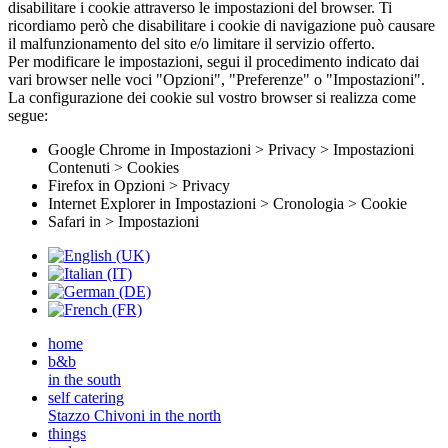
disabilitare i cookie attraverso le impostazioni del browser. Ti
ricordiamo però che disabilitare i cookie di navigazione può causare
il malfunzionamento del sito e/o limitare il servizio offerto.
Per modificare le impostazioni, segui il procedimento indicato dai
vari browser nelle voci "Opzioni", "Preferenze" o "Impostazioni".
La configurazione dei cookie sul vostro browser si realizza come
segue:
Google Chrome in Impostazioni > Privacy > Impostazioni
Contenuti > Cookies
Firefox in Opzioni > Privacy
Internet Explorer in Impostazioni > Cronologia > Cookie
Safari in > Impostazioni
home
b&b
in the south
self catering
Stazzo Chivoni in the north
things