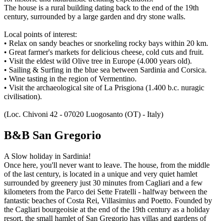
The house is a rural building dating back to the end of the 19th
century, surrounded by a large garden and dry stone walls.
Local points of interest:
• Relax on sandy beaches or snorkeling rocky bays within 20 km.
• Great farmer's markets for delicious cheese, cold cuts and fruit.
• Visit the eldest wild Olive tree in Europe (4.000 years old).
• Sailing & Surfing in the blue sea between Sardinia and Corsica.
• Wine tasting in the region of Vermentino.
• Visit the archaeological site of La Prisgiona (1.400 b.c. nuragic
civilisation).
(Loc. Chivoni 42 - 07020 Luogosanto (OT) - Italy)
B&B San Gregorio
A Slow holiday in Sardinia!
Once here, you'll never want to leave. The house, from the middle
of the last century, is located in a unique and very quiet hamlet
surrounded by greenery just 30 minutes from Cagliari and a few
kilometers from the Parco dei Sette Fratelli - halfway between the
fantastic beaches of Costa Rei, Villasimius and Poetto. Founded by
the Cagliari bourgeoisie at the end of the 19th century as a holiday
resort, the small hamlet of San Gregorio has villas and gardens of