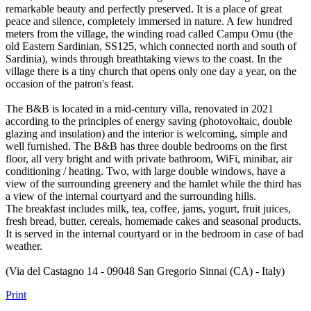
remarkable beauty and perfectly preserved. It is a place of great
peace and silence, completely immersed in nature. A few hundred
meters from the village, the winding road called Campu Omu (the
old Eastern Sardinian, SS125, which connected north and south of
Sardinia), winds through breathtaking views to the coast. In the
village there is a tiny church that opens only one day a year, on the
occasion of the patron's feast.
The B&B is located in a mid-century villa, renovated in 2021
according to the principles of energy saving (photovoltaic, double
glazing and insulation) and the interior is welcoming, simple and
well furnished. The B&B has three double bedrooms on the first
floor, all very bright and with private bathroom, WiFi, minibar, air
conditioning / heating. Two, with large double windows, have a
view of the surrounding greenery and the hamlet while the third has
a view of the internal courtyard and the surrounding hills.
The breakfast includes milk, tea, coffee, jams, yogurt, fruit juices,
fresh bread, butter, cereals, homemade cakes and seasonal products.
It is served in the internal courtyard or in the bedroom in case of bad
weather.
(Via del Castagno 14 - 09048 San Gregorio Sinnai (CA) - Italy)
Print