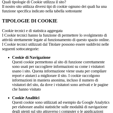
Quali tipologie di Cookie utilizza il sito?
Il nostro sito utilizza diversi tipi di cookie ognuno dei quali ha una
funzione specifica indicato nella tabella sottostante
TIPOLOGIE DI COOKIE
Cookie tecnici e di statistica aggregata
I Cookie tecnici hanno la funzione di permettere lo svolgimento di
attività strettamente legate al funzionamento di questo spazio online.
I Cookie tecnici utilizzati dal Titolare possono essere suddivisi nelle
seguenti sottocategorie:
Cookie di Navigazione
Questi cookie permettono al sito di funzione correttamente
sono usati per raccogliere informazioni su come i visitatori
usano i sito. Questa informazione viene usata per compilare
report e aiutarci a migliorare il sito. I cookie raccolgono
informazioni in maniera anonima, incluso il numero di
visitatori del sito, da dove i visitatori sono arrivati e le pagine
che hanno visitato
Cookie Analitici
Questi cookie sono utilizzati ad esempio da Google Analytics
per elaborare analisi statistiche sulle modalità di navigazione
degli utenti sul sito attraverso i computer o le applicazioni